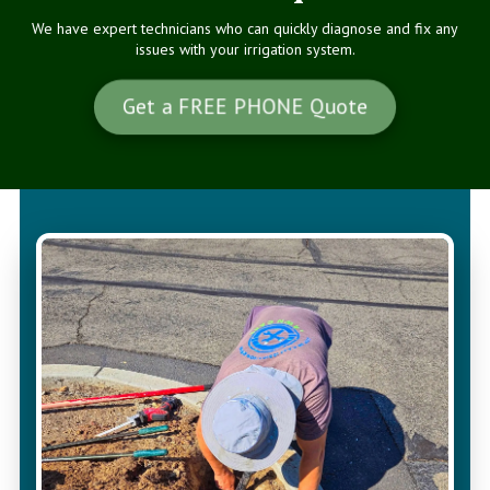
We have expert technicians who can quickly diagnose and fix any
issues with your irrigation system.
Get a FREE PHONE Quote