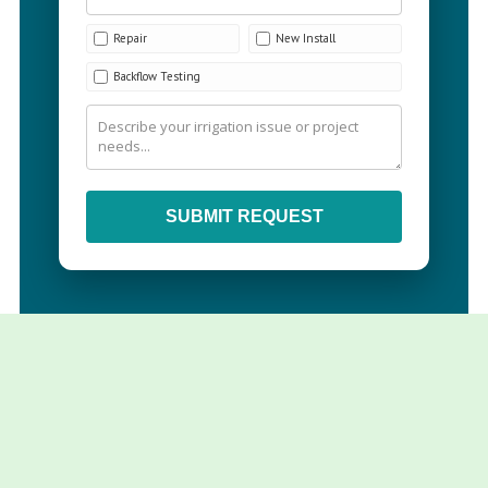
Repair
New Install
Backflow Testing
SUBMIT REQUEST