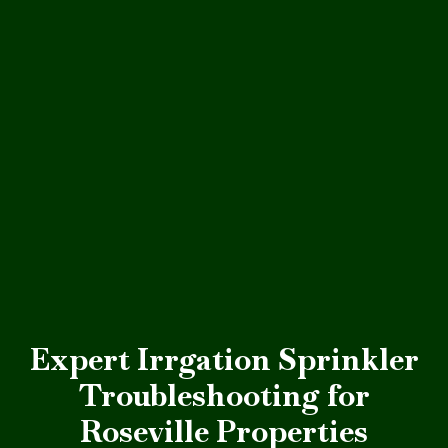
Expert Irrgation Sprinkler
Troubleshooting for
Roseville Properties