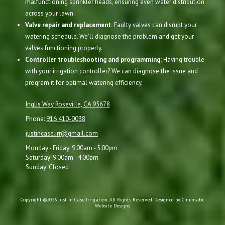
malfunctioning sprinkler heads, ensuring even water distribution
across your lawn.
Valve repair and replacement:
Faulty valves can disrupt your
watering schedule. We'll diagnose the problem and get your
valves functioning properly.
Controller troubleshooting and programming:
Having trouble
with your irrigation controller? We can diagnose the issue and
program it for optimal watering efficiency.
Inglis Way Roseville, CA 95678
Phone:
916 410-0038
justincase.irr@gmail.com
Monday - Friday:
9:00am - 5:00pm
Saturday:
9:00am - 4:00pm
Sunday:
Closed
Copyright ©2026 Just In Case Irrigation. All Rights Reserved.
Designed by Cinematic
Website Designs