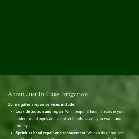
About Just In Case Irrigation
Our irrigation repair services include:
Leak detection and repair:
We'll pinpoint hidden leaks in your
underground pipes and sprinkler heads, saving you water and
money.
Sprinkler head repair and replacement:
We can fix or replace