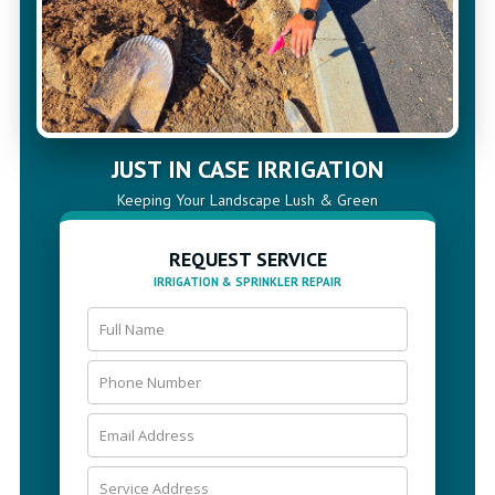
JUST IN CASE IRRIGATION
Keeping Your Landscape Lush & Green
REQUEST SERVICE
IRRIGATION & SPRINKLER REPAIR