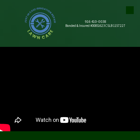
Skip to content
916 410-0038
Bonded & Insured #00851623 CSLB 1157227